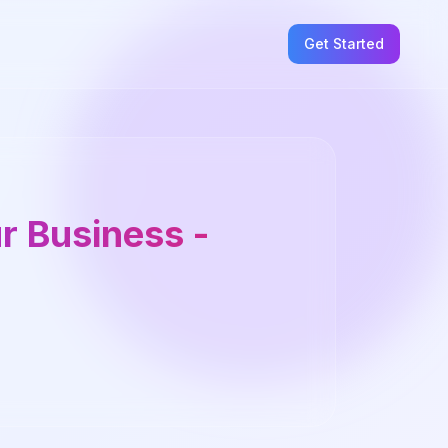
Get Started
ur Business -