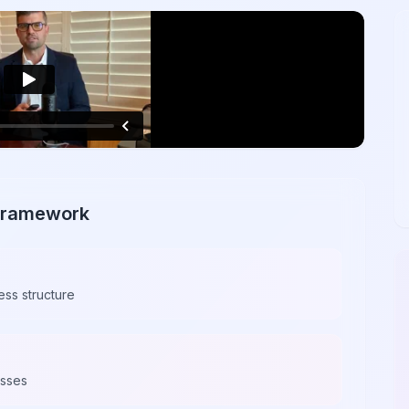
 Framework
ess structure
esses