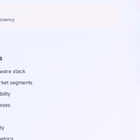
ficiency
s
tware stack
arket segments
ility
esses
ty
etrics