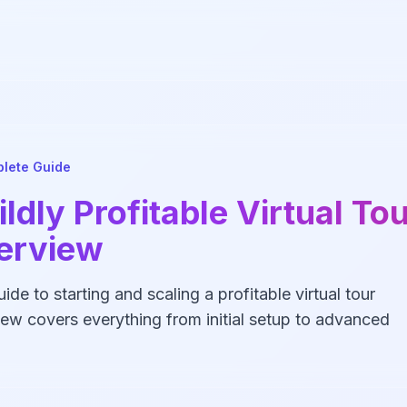
lete Guide
ldly Profitable Virtual To
terview
de to starting and scaling a profitable virtual tour
ew covers everything from initial setup to advanced