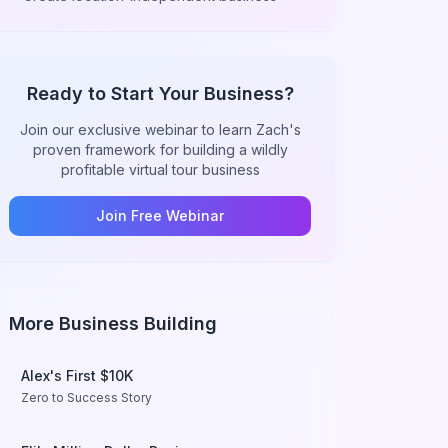
Ready to Start Your Business?
Join our exclusive webinar to learn Zach's
proven framework for building a wildly
profitable virtual tour business
Join Free Webinar
More Business Building
Alex's First $10K
Zero to Success Story