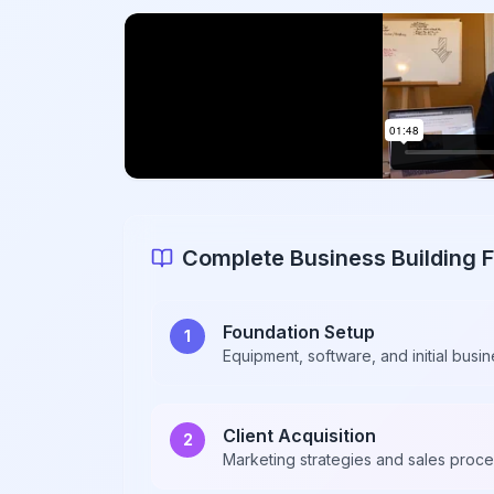
Complete Business Building
Foundation Setup
1
Equipment, software, and initial busin
Client Acquisition
2
Marketing strategies and sales proc