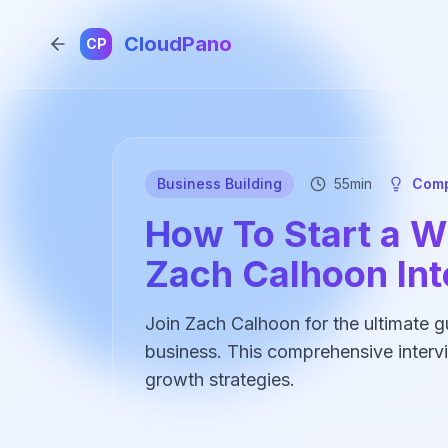
CloudPano
CP
Business Building
55min
Comp
How To Start a Wi
Zach Calhoon In
Join Zach Calhoon for the ultimate gui
business. This comprehensive intervi
growth strategies.