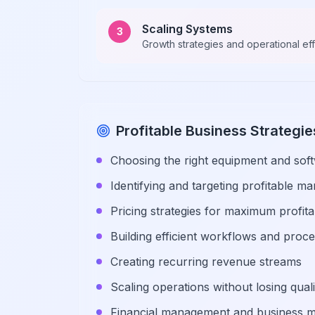
Scaling Systems
3
Growth strategies and operational ef
Profitable Business Strategie
Choosing the right equipment and sof
Identifying and targeting profitable m
Pricing strategies for maximum profitab
Building efficient workflows and proc
Creating recurring revenue streams
Scaling operations without losing quali
Financial management and business m