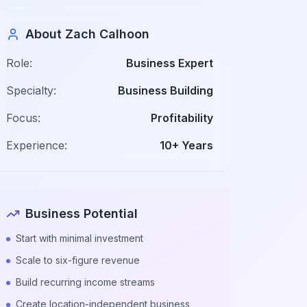
About Zach Calhoon
Role:
Business Expert
Specialty:
Business Building
Focus:
Profitability
Experience:
10+ Years
Business Potential
Start with minimal investment
Scale to six-figure revenue
Build recurring income streams
Create location-independent business